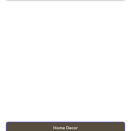
Home Decor