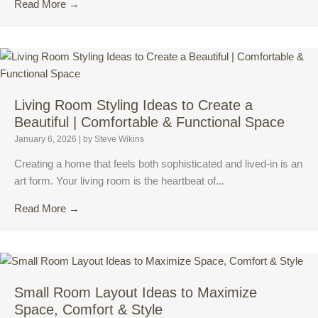
Read More →
Living Room Styling Ideas to Create a
Beautiful | Comfortable & Functional Space
January 6, 2026
|
by Steve Wikins
Creating a home that feels both sophisticated and lived-in is an
art form. Your living room is the heartbeat of...
Read More →
Small Room Layout Ideas to Maximize
Space, Comfort & Style