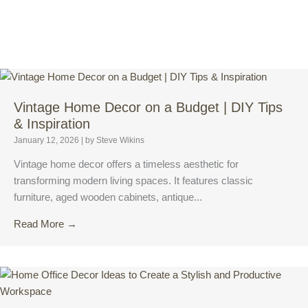
Vintage Home Decor on a Budget | DIY Tips
& Inspiration
January 12, 2026
|
by Steve Wikins
Vintage home decor offers a timeless aesthetic for
transforming modern living spaces. It features classic
furniture, aged wooden cabinets, antique...
Read More →