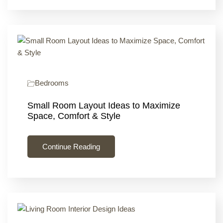
Bedrooms
Small Room Layout Ideas to Maximize
Space, Comfort & Style
Continue Reading