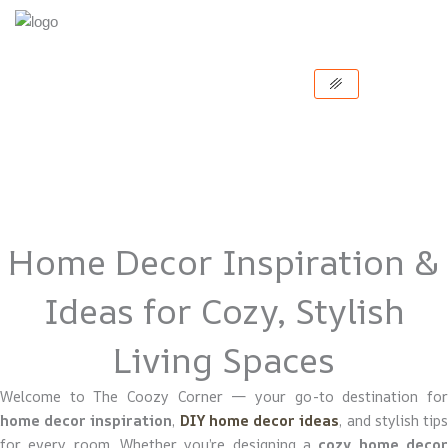
Skip
to
content
Home Decor Inspiration &
Ideas for Cozy, Stylish
Living Spaces
Welcome to The Coozy Corner — your go-to destination for
home decor inspiration
,
DIY home decor ideas
, and stylish tip
for every room. Whether you’re designing a
cozy home deco