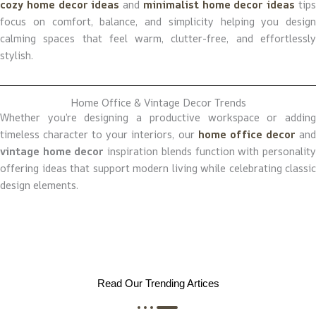
cozy home decor ideas
and
minimalist home decor ideas
tip
focus on comfort, balance, and simplicity helping you design
calming spaces that feel warm, clutter-free, and effortlessly
stylish.
Home Office & Vintage Decor Trends
Whether you’re designing a productive workspace or adding
timeless character to your interiors, our
home office decor
an
vintage home decor
inspiration blends function with personalit
offering ideas that support modern living while celebrating classic
design elements.
Read Our Trending Artices