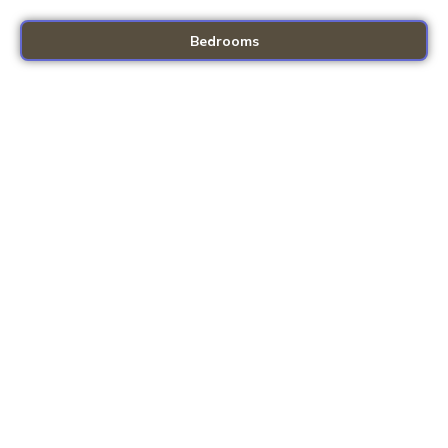
Bedrooms