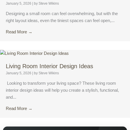
January 5, 2026
|
by Steve Wikins
Designing a small room can feel overwhelming, but with the
right layout ideas, even the tiniest spaces can feel open,...
Read More →
Living Room Interior Design Ideas
January 5, 2026
|
by Steve Wikins
Looking to transform your living space? These living room
interior design ideas will help you create a stylish, functional,
and...
Read More →