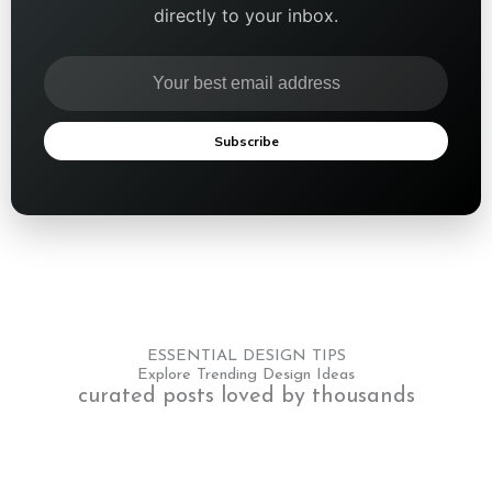
directly to your inbox.
Subscribe
ESSENTIAL DESIGN TIPS
Explore Trending Design Ideas
curated posts loved by thousands