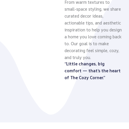
From warm textures to
small-space styling, we share
curated decor ideas,
actionable tips, and aesthetic
inspiration to help you design
a home you love coming back
to. Our goal is to make
decorating feel simple, cozy,
and truly you.
“Little changes, big
comfort — that’s the heart
of The Cozy Corner.”