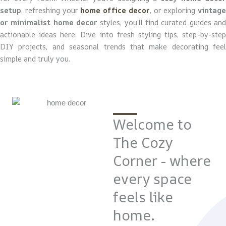
setup
, refreshing your
home office decor
, or exploring
vintage
or minimalist home decor
styles, you’ll find curated guides and
actionable ideas here. Dive into fresh styling tips, step-by-step
DIY projects, and seasonal trends that make decorating feel
simple and truly you.
Welcome to
The Cozy
Corner - where
every space
feels like
home.