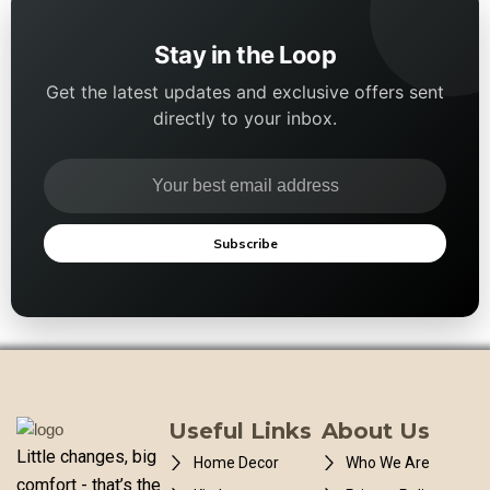
Stay in the Loop
Get the latest updates and exclusive offers sent
directly to your inbox.
Subscribe
Useful Links
About Us
Little changes, big
Home Decor
Who We Are
comfort - that’s the