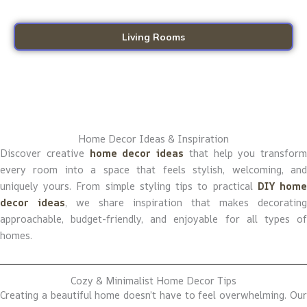
Living Rooms
Home Decor Ideas & Inspiration
Discover creative
home decor ideas
that help you transform
every room into a space that feels stylish, welcoming, and
uniquely yours. From simple styling tips to practical
DIY hom
decor ideas
, we share inspiration that makes decorating
approachable, budget-friendly, and enjoyable for all types of
homes.
Cozy & Minimalist Home Decor Tips
Creating a beautiful home doesn’t have to feel overwhelming. Our