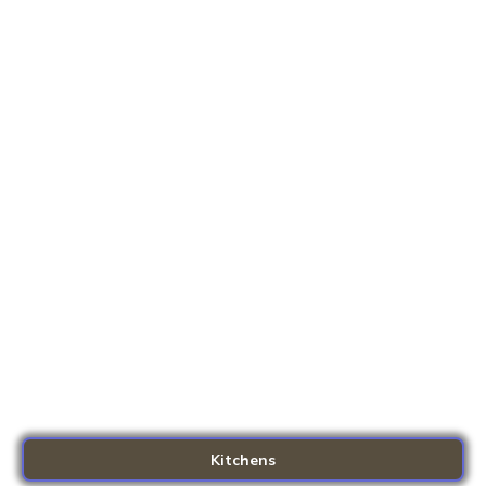
Kitchens