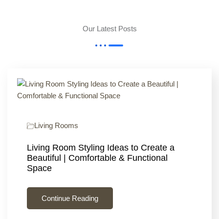
Our Latest Posts
Living Rooms
Living Room Styling Ideas to Create a
Beautiful | Comfortable & Functional
Space
Continue Reading