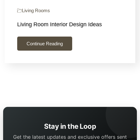
Living Rooms
Living Room Interior Design Ideas
Continue Reading
Stay in the Loop
Get the latest updates and exclusive offers sent