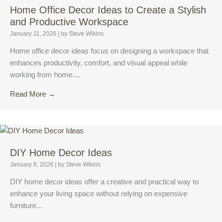
Home Office Decor Ideas to Create a Stylish
and Productive Workspace
January 11, 2026
|
by Steve Wikins
Home office decor ideas focus on designing a workspace that
enhances productivity, comfort, and visual appeal while
working from home....
Read More →
DIY Home Decor Ideas
January 9, 2026
|
by Steve Wikins
DIY home decor ideas offer a creative and practical way to
enhance your living space without relying on expensive
furniture...