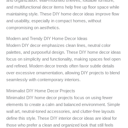
and organization. Wall-mounted shelves, foldable furniture,
and multifunctional decor items help free up floor space while
maintaining style. These DIY home decor ideas improve flow
and usability, especially in compact homes, without
compromising on aesthetics.
Modern and Trendy DIY Home Decor Ideas
Modern DIY decor emphasizes clean lines, neutral color
palettes, and purposeful design. These DIY home decor ideas
focus on simplicity and functionality, making spaces feel open
and refined. Modern decor trends often favor subtle details
over excessive ornamentation, allowing DIY projects to blend
seamlessly with contemporary interiors.
Minimalist DIY Home Decor Projects
Minimalist DIY home decor projects focus on using fewer
elements to create a calm and balanced environment. Simple
wall art, neutral-toned accessories, and clutter-free layouts
define this style. These DIY interior decor ideas are ideal for
those who prefer a clean and organized look that still feels