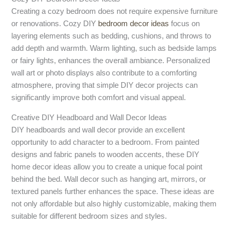
Creating a cozy bedroom does not require expensive furniture
or renovations. Cozy DIY
bedroom decor ideas
focus on
layering elements such as bedding, cushions, and throws to
add depth and warmth. Warm lighting, such as bedside lamps
or fairy lights, enhances the overall ambiance. Personalized
wall art or photo displays also contribute to a comforting
atmosphere, proving that simple DIY decor projects can
significantly improve both comfort and visual appeal.
Creative DIY Headboard and Wall Decor Ideas
DIY headboards and wall decor provide an excellent
opportunity to add character to a bedroom. From painted
designs and fabric panels to wooden accents, these DIY
home decor ideas allow you to create a unique focal point
behind the bed. Wall decor such as hanging art, mirrors, or
textured panels further enhances the space. These ideas are
not only affordable but also highly customizable, making them
suitable for different bedroom sizes and styles.