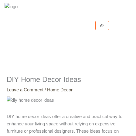
Skip
to
content
DIY Home Decor Ideas
Leave a Comment
/
Home Decor
DIY home decor ideas offer a creative and practical way to
enhance your living space without relying on expensive
furniture or professional designers. These ideas focus on