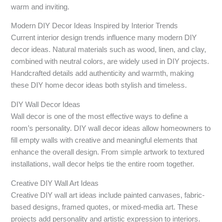
warm and inviting.
Modern DIY Decor Ideas Inspired by Interior Trends
Current interior design trends influence many modern DIY
decor ideas. Natural materials such as wood, linen, and clay,
combined with neutral colors, are widely used in DIY projects.
Handcrafted details add authenticity and warmth, making
these DIY home decor ideas both stylish and timeless.
DIY Wall Decor Ideas
Wall decor is one of the most effective ways to define a
room’s personality. DIY wall decor ideas allow homeowners to
fill empty walls with creative and meaningful elements that
enhance the overall design. From simple artwork to textured
installations, wall decor helps tie the entire room together.
Creative DIY Wall Art Ideas
Creative DIY wall art ideas include painted canvases, fabric-
based designs, framed quotes, or mixed-media art. These
projects add personality and artistic expression to interiors.