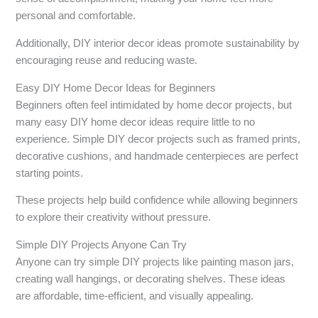
personal and comfortable.
Additionally, DIY interior decor ideas promote sustainability by
encouraging reuse and reducing waste.
Easy DIY Home Decor Ideas for Beginners
Beginners often feel intimidated by home decor projects, but
many easy DIY home decor ideas require little to no
experience. Simple DIY decor projects such as framed prints,
decorative cushions, and handmade centerpieces are perfect
starting points.
These projects help build confidence while allowing beginners
to explore their creativity without pressure.
Simple DIY Projects Anyone Can Try
Anyone can try simple DIY projects like painting mason jars,
creating wall hangings, or decorating shelves. These ideas
are affordable, time-efficient, and visually appealing.