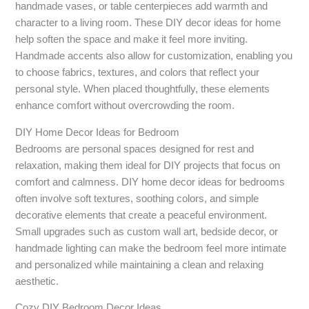
handmade vases, or table centerpieces add warmth and
character to a living room. These DIY decor ideas for home
help soften the space and make it feel more inviting.
Handmade accents also allow for customization, enabling you
to choose fabrics, textures, and colors that reflect your
personal style. When placed thoughtfully, these elements
enhance comfort without overcrowding the room.
DIY Home Decor Ideas for Bedroom
Bedrooms are personal spaces designed for rest and
relaxation, making them ideal for DIY projects that focus on
comfort and calmness. DIY home decor ideas for bedrooms
often involve soft textures, soothing colors, and simple
decorative elements that create a peaceful environment.
Small upgrades such as custom wall art, bedside decor, or
handmade lighting can make the bedroom feel more intimate
and personalized while maintaining a clean and relaxing
aesthetic.
Cozy DIY Bedroom Decor Ideas