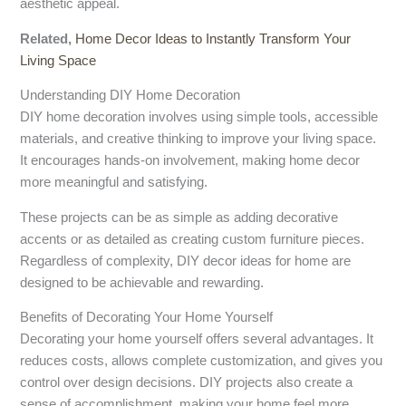
aesthetic appeal.
Related,
Home Decor Ideas to Instantly Transform Your
Living Space
Understanding DIY Home Decoration
DIY home decoration involves using simple tools, accessible
materials, and creative thinking to improve your living space.
It encourages hands-on involvement, making home decor
more meaningful and satisfying.
These projects can be as simple as adding decorative
accents or as detailed as creating custom furniture pieces.
Regardless of complexity, DIY decor ideas for home are
designed to be achievable and rewarding.
Benefits of Decorating Your Home Yourself
Decorating your home yourself offers several advantages. It
reduces costs, allows complete customization, and gives you
control over design decisions. DIY projects also create a
sense of accomplishment, making your home feel more