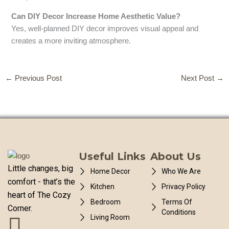
Can DIY Decor Increase Home Aesthetic Value?
Yes, well-planned DIY decor improves visual appeal and
creates a more inviting atmosphere.
←
Previous Post
Next Post
→
Useful Links
About Us
Little changes, big
Home Decor
Who We Are
comfort - that’s the
Kitchen
Privacy Policy
heart of The Cozy
Bedroom
Terms Of
Corner.
Conditions
Living Room