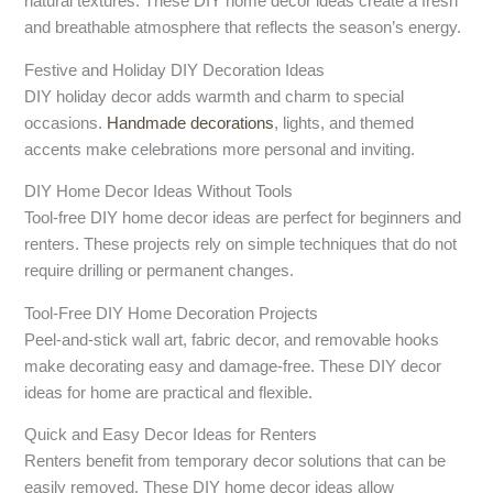
natural textures. These DIY home decor ideas create a fresh
and breathable atmosphere that reflects the season’s energy.
Festive and Holiday DIY Decoration Ideas
DIY holiday decor adds warmth and charm to special
occasions.
Handmade decorations
, lights, and themed
accents make celebrations more personal and inviting.
DIY Home Decor Ideas Without Tools
Tool-free DIY home decor ideas are perfect for beginners and
renters. These projects rely on simple techniques that do not
require drilling or permanent changes.
Tool-Free DIY Home Decoration Projects
Peel-and-stick wall art, fabric decor, and removable hooks
make decorating easy and damage-free. These DIY decor
ideas for home are practical and flexible.
Quick and Easy Decor Ideas for Renters
Renters benefit from temporary decor solutions that can be
easily removed. These DIY home decor ideas allow