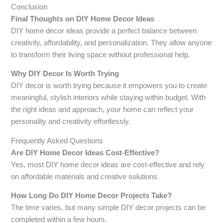
Conclusion
Final Thoughts on DIY Home Decor Ideas
DIY home decor ideas provide a perfect balance between
creativity, affordability, and personalization. They allow anyone
to transform their living space without professional help.
Why DIY Decor Is Worth Trying
DIY decor is worth trying because it empowers you to create
meaningful, stylish interiors while staying within budget. With
the right ideas and approach, your home can reflect your
personality and creativity effortlessly.
Frequently Asked Questions
Are DIY Home Decor Ideas Cost-Effective?
Yes, most DIY home decor ideas are cost-effective and rely
on affordable materials and creative solutions.
How Long Do DIY Home Decor Projects Take?
The time varies, but many simple DIY decor projects can be
completed within a few hours.