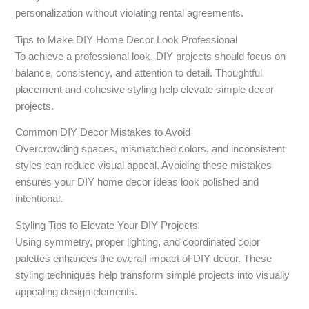
personalization without violating rental agreements.
Tips to Make DIY Home Decor Look Professional
To achieve a professional look, DIY projects should focus on
balance, consistency, and attention to detail. Thoughtful
placement and cohesive styling help elevate simple decor
projects.
Common DIY Decor Mistakes to Avoid
Overcrowding spaces, mismatched colors, and inconsistent
styles can reduce visual appeal. Avoiding these mistakes
ensures your DIY home decor ideas look polished and
intentional.
Styling Tips to Elevate Your DIY Projects
Using symmetry, proper lighting, and coordinated color
palettes enhances the overall impact of DIY decor. These
styling techniques help transform simple projects into visually
appealing design elements.