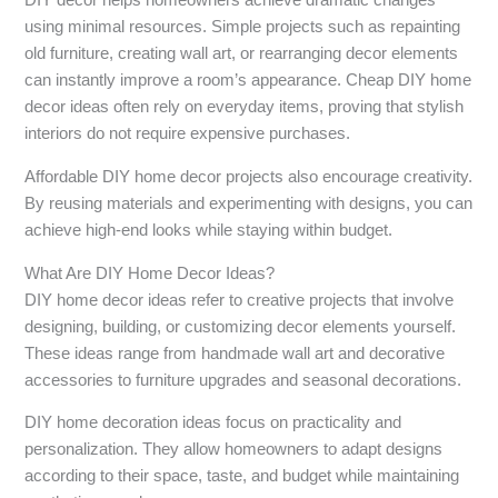
DIY decor helps homeowners achieve dramatic changes
using minimal resources. Simple projects such as repainting
old furniture, creating wall art, or rearranging decor elements
can instantly improve a room’s appearance. Cheap DIY home
decor ideas often rely on everyday items, proving that stylish
interiors do not require expensive purchases.
Affordable DIY home decor projects also encourage creativity.
By reusing materials and experimenting with designs, you can
achieve high-end looks while staying within budget.
What Are DIY Home Decor Ideas?
DIY home decor ideas refer to creative projects that involve
designing, building, or customizing decor elements yourself.
These ideas range from handmade wall art and decorative
accessories to furniture upgrades and seasonal decorations.
DIY home decoration ideas focus on practicality and
personalization. They allow homeowners to adapt designs
according to their space, taste, and budget while maintaining