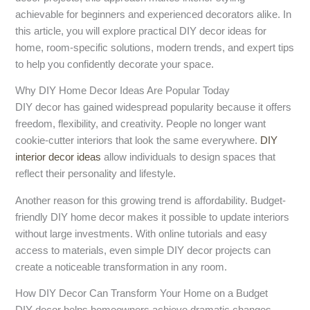
achievable for beginners and experienced decorators alike. In
this article, you will explore practical DIY decor ideas for
home, room-specific solutions, modern trends, and expert tips
to help you confidently decorate your space.
Why DIY Home Decor Ideas Are Popular Today
DIY decor has gained widespread popularity because it offers
freedom, flexibility, and creativity. People no longer want
cookie-cutter interiors that look the same everywhere.
DIY
interior decor ideas
allow individuals to design spaces that
reflect their personality and lifestyle.
Another reason for this growing trend is affordability. Budget-
friendly DIY home decor makes it possible to update interiors
without large investments. With online tutorials and easy
access to materials, even simple DIY decor projects can
create a noticeable transformation in any room.
How DIY Decor Can Transform Your Home on a Budget