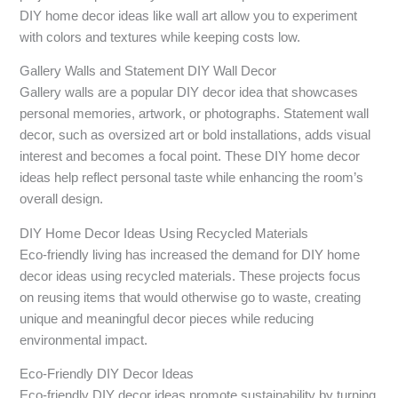
DIY home decor ideas like wall art allow you to experiment
with colors and textures while keeping costs low.
Gallery Walls and Statement DIY Wall Decor
Gallery walls are a popular DIY decor idea that showcases
personal memories, artwork, or photographs. Statement wall
decor, such as oversized art or bold installations, adds visual
interest and becomes a focal point. These DIY home decor
ideas help reflect personal taste while enhancing the room’s
overall design.
DIY Home Decor Ideas Using Recycled Materials
Eco-friendly living has increased the demand for DIY home
decor ideas using recycled materials. These projects focus
on reusing items that would otherwise go to waste, creating
unique and meaningful decor pieces while reducing
environmental impact.
Eco-Friendly DIY Decor Ideas
Eco-friendly DIY decor ideas promote sustainability by turning