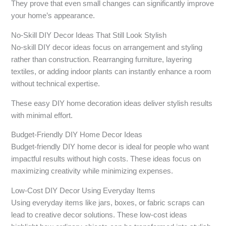
They prove that even small changes can significantly improve
your home’s appearance.
No-Skill DIY Decor Ideas That Still Look Stylish
No-skill DIY decor ideas focus on arrangement and styling
rather than construction. Rearranging furniture, layering
textiles, or adding indoor plants can instantly enhance a room
without technical expertise.
These easy DIY home decoration ideas deliver stylish results
with minimal effort.
Budget-Friendly DIY Home Decor Ideas
Budget-friendly DIY home decor is ideal for people who want
impactful results without high costs. These ideas focus on
maximizing creativity while minimizing expenses.
Low-Cost DIY Decor Using Everyday Items
Using everyday items like jars, boxes, or fabric scraps can
lead to creative decor solutions. These low-cost ideas