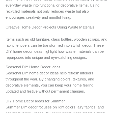
everyday waste into functional or decorative items. Using
recycled materials not only reduces waste but also
encourages creativity and mindful living.
Creative Home Decor Projects Using Waste Materials
Items such as old furniture, glass bottles, wooden scraps, and
fabric leftovers can be transformed into stylish decor. These
DIY home decor ideas highlight how waste materials can be
repurposed into unique and eye-catching designs.
Seasonal DIY Home Decor Ideas
Seasonal DIY home decor ideas help refresh interiors
throughout the year. By changing colors, textures, and
decorative elements, you can keep your home feeling
updated and festive without permanent changes.
DIY Home Decor Ideas for Summer
Summer DIY decor focuses on light colors, airy fabrics, and