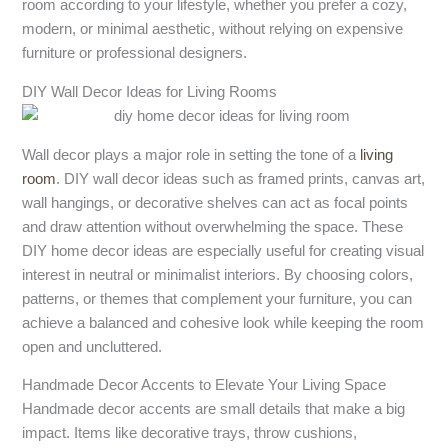
room according to your lifestyle, whether you prefer a cozy,
modern, or minimal aesthetic, without relying on expensive
furniture or professional designers.
DIY Wall Decor Ideas for Living Rooms
Wall decor plays a major role in setting the tone of a
living
room
. DIY wall decor ideas such as framed prints, canvas art,
wall hangings, or decorative shelves can act as focal points
and draw attention without overwhelming the space. These
DIY home decor ideas are especially useful for creating visual
interest in neutral or minimalist interiors. By choosing colors,
patterns, or themes that complement your furniture, you can
achieve a balanced and cohesive look while keeping the room
open and uncluttered.
Handmade Decor Accents to Elevate Your Living Space
Handmade decor accents are small details that make a big
impact. Items like decorative trays, throw cushions,