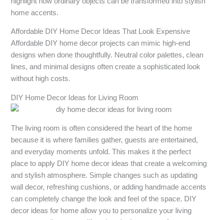
highlight how ordinary objects can be transformed into stylish
home accents.
Affordable DIY Home Decor Ideas That Look Expensive
Affordable DIY home decor projects can mimic high-end
designs when done thoughtfully. Neutral color palettes, clean
lines, and minimal designs often create a sophisticated look
without high costs.
DIY Home Decor Ideas for Living Room
The living room is often considered the heart of the home
because it is where families gather, guests are entertained,
and everyday moments unfold. This makes it the perfect
place to apply DIY home decor ideas that create a welcoming
and stylish atmosphere. Simple changes such as updating
wall decor, refreshing cushions, or adding handmade accents
can completely change the look and feel of the space. DIY
decor ideas for home allow you to personalize your living