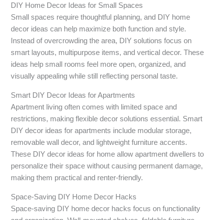
DIY Home Decor Ideas for Small Spaces
Small spaces require thoughtful planning, and DIY home
decor ideas can help maximize both function and style.
Instead of overcrowding the area, DIY solutions focus on
smart layouts, multipurpose items, and vertical decor. These
ideas help small rooms feel more open, organized, and
visually appealing while still reflecting personal taste.
Smart DIY Decor Ideas for Apartments
Apartment living often comes with limited space and
restrictions, making flexible decor solutions essential. Smart
DIY decor ideas for apartments include modular storage,
removable wall decor, and lightweight furniture accents.
These DIY decor ideas for home allow apartment dwellers to
personalize their space without causing permanent damage,
making them practical and renter-friendly.
Space-Saving DIY Home Decor Hacks
Space-saving DIY home decor hacks focus on functionality