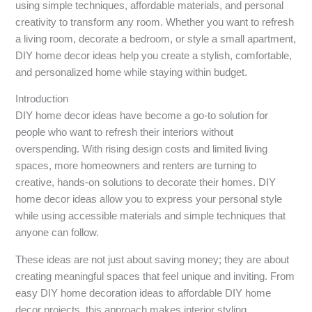
using simple techniques, affordable materials, and personal
creativity to transform any room. Whether you want to refresh
a living room, decorate a bedroom, or style a small apartment,
DIY home decor ideas help you create a stylish, comfortable,
and personalized home while staying within budget.
Introduction
DIY home decor ideas have become a go-to solution for
people who want to refresh their interiors without
overspending. With rising design costs and limited living
spaces, more homeowners and renters are turning to
creative, hands-on solutions to decorate their homes. DIY
home decor ideas allow you to express your personal style
while using accessible materials and simple techniques that
anyone can follow.
These ideas are not just about saving money; they are about
creating meaningful spaces that feel unique and inviting. From
easy DIY home decoration ideas to affordable DIY home
decor projects, this approach makes interior styling