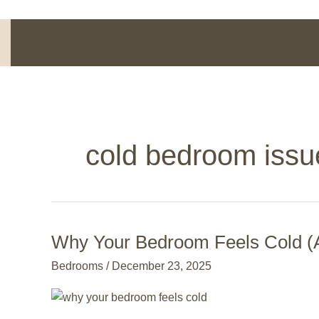
Skip
to
content
cold bedroom issu
Why Your Bedroom Feels Cold (A
Why
Your
Bedrooms
/
December 23, 2025
Bedroom
Feels
Cold