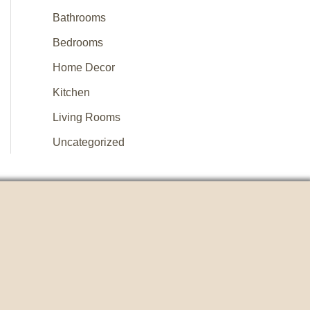
Bathrooms
Bedrooms
Home Decor
Kitchen
Living Rooms
Uncategorized