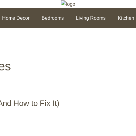
Home Decor
Bedrooms
Living Rooms
Kitchen
es
nd How to Fix It)