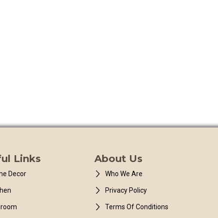
ul Links
About Us
e Decor
Who We Are
chen
Privacy Policy
droom
Terms Of Conditions