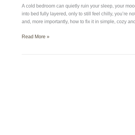
(And
A cold bedroom can quietly ruin your sleep, your moo
How
into bed fully layered, only to still feel chilly, you’
to
and, more importantly, how to fix it in simple, cozy a
Fix
It)
Read More »