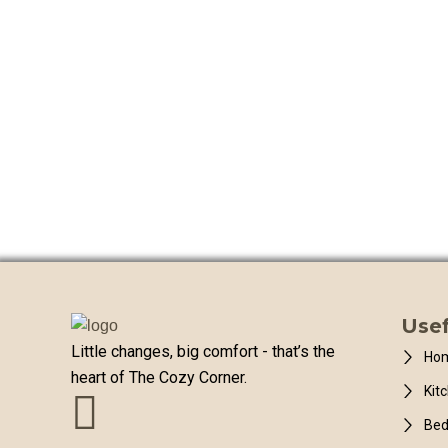
Usef
Little changes, big comfort - that’s the
Hom
heart of The Cozy Corner.
Kit
Be