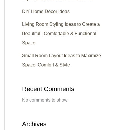
DIY Home Decor Ideas
Living Room Styling Ideas to Create a
Beautiful | Comfortable & Functional
Space
Small Room Layout Ideas to Maximize
Space, Comfort & Style
Recent Comments
No comments to show.
Archives