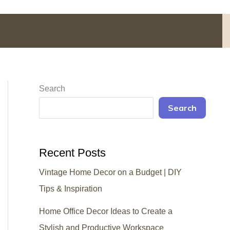
Search
Search
Recent Posts
Vintage Home Decor on a Budget | DIY
Tips & Inspiration
Home Office Decor Ideas to Create a
Stylish and Productive Workspace