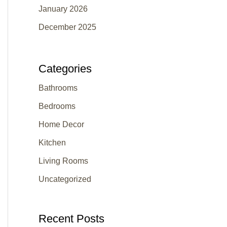
January 2026
December 2025
Categories
Bathrooms
Bedrooms
Home Decor
Kitchen
Living Rooms
Uncategorized
Recent Posts