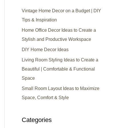
Vintage Home Decor on a Budget | DIY
Tips & Inspiration
Home Office Decor Ideas to Create a
Stylish and Productive Workspace
DIY Home Decor Ideas
Living Room Styling Ideas to Create a
Beautiful | Comfortable & Functional
Space
Small Room Layout Ideas to Maximize
Space, Comfort & Style
Categories