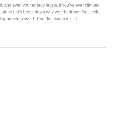
d, and even your energy levels. If you’ve ever climbed
re not alone.Let’s break down why your bedroom feels cold
nd approved ways. 1. Poor Insulation Is […]