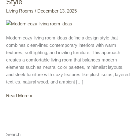
Style
Room
Living Rooms
/
December 13, 2025
Ideas
That
Blend
Comfort
Modern cozy living room ideas define a design style that
with
combines clean-lined contemporary interiors with warm
Contemporary
textures, soft lighting, and inviting furniture. This approach
Style
creates a comfortable living room that balances modern
elements such as neutral color palettes, minimalist layouts,
and sleek furniture with cozy features like plush sofas, layered
textiles, natural wood, and ambient […]
Read More »
Search