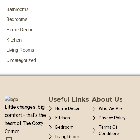
Bathrooms
Bedrooms
Home Decor
Kitchen
Living Rooms
Uncategorized
Useful Links
About Us
Little changes, big
Home Decor
Who We Are
comfort - that’s the
Kitchen
Privacy Policy
heart of The Cozy
Bedroom
Terms Of
Corner.
Conditions
Living Room