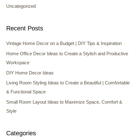
Uncategorized
Recent Posts
Vintage Home Decor on a Budget | DIY Tips & Inspiration
Home Office Decor Ideas to Create a Stylish and Productive
Workspace
DIY Home Decor Ideas
Living Room Styling Ideas to Create a Beautiful | Comfortable
& Functional Space
Small Room Layout Ideas to Maximize Space, Comfort &
Style
Categories