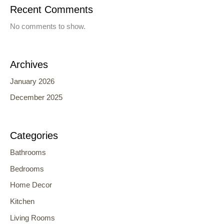
Recent Comments
No comments to show.
Archives
January 2026
December 2025
Categories
Bathrooms
Bedrooms
Home Decor
Kitchen
Living Rooms