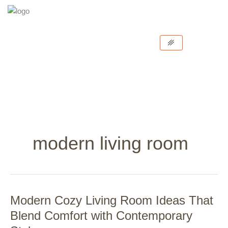
Skip
to
content
modern living room
Modern Cozy Living Room Ideas That
Modern
Cozy
Blend Comfort with Contemporary
Living