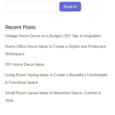
Search
Recent Posts
Vintage Home Decor on a Budget | DIY Tips & Inspiration
Home Office Decor Ideas to Create a Stylish and Productive
Workspace
DIY Home Decor Ideas
Living Room Styling Ideas to Create a Beautiful | Comfortable
& Functional Space
Small Room Layout Ideas to Maximize Space, Comfort &
Style